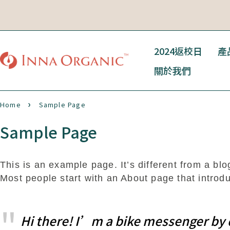
2024返校日
產
關於我們
Home
Sample Page
Sample Page
This is an example page. It’s different from a blo
Most people start with an About page that introduc
Hi there! I’m a bike messenger by da