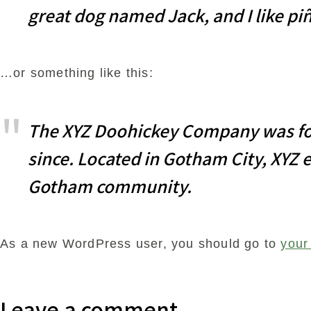
great dog named Jack, and I like piñ
…or something like this:
The XYZ Doohickey Company was foun
since. Located in Gotham City, XYZ 
Gotham community.
As a new WordPress user, you should go to
your
Leave a comment