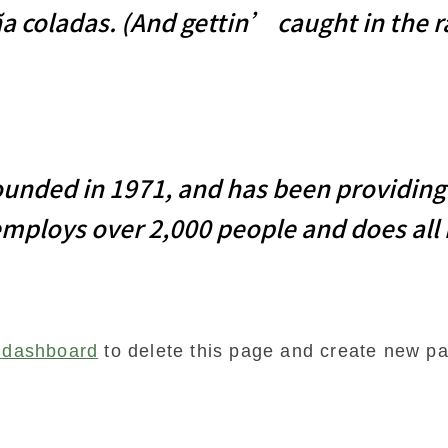
a coladas. (And gettin’ caught in the r
ded in 1971, and has been providing q
employs over 2,000 people and does all
 dashboard
to delete this page and create new pa