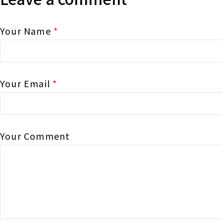
Your Name
*
Your Email
*
Your Comment