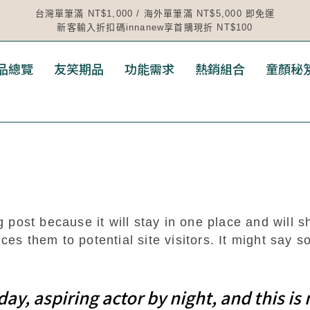
台灣單筆滿 NT$1,000 / 海外單筆滿 NT$5,000 即免運
新客輸入折扣碼innanew享首購現折 NT$100
品總覽
友笑期品
功能需求
熱銷組合
童顏秘
g post because it will stay in one place and will 
es them to potential site visitors. It might say so
y, aspiring actor by night, and this is m