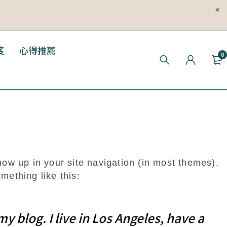
笈
心得推薦
0
show up in your site navigation (in most themes).
mething like this:
y blog. I live in Los Angeles, have a