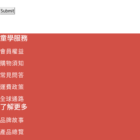
Submit
童學服務
會員權益
購物須知
常見問答
運費政策
全球通路
了解更多
品牌故事
產品總覽