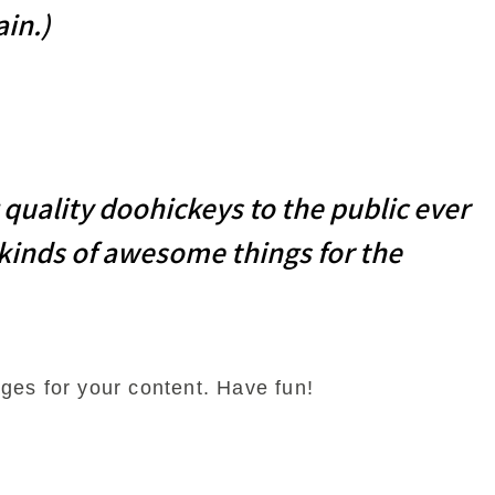
ain.)
uality doohickeys to the public ever
 kinds of awesome things for the
ges for your content. Have fun!