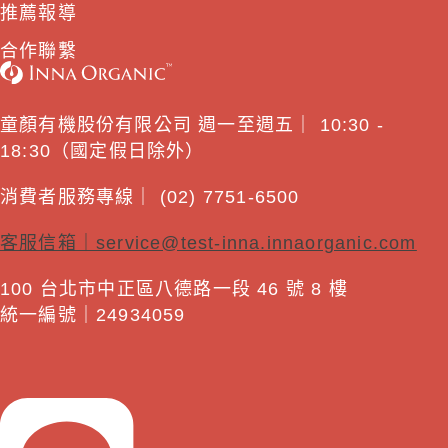
推薦報導
合作聯繫
童顏有機股份有限公司 週一至週五｜ 10:30 -
18:30（國定假日除外）
消費者服務專線｜ (02) 7751-6500
客服信箱｜
service@test-inna.innaorganic.com
100 台北市中正區八德路一段 46 號 8 樓
統一編號｜24934059